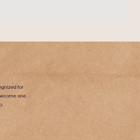
gnized for
 become one
o.