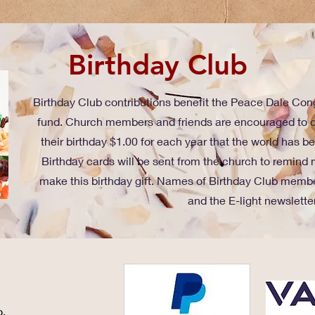
Birthday Club
Birthday Club contributions benefit the Peace Dale C
fund. Church members and friends are encouraged to d
their birthday $1.00 for each year that the world has 
Birthday cards will be sent from the church to remind 
make this birthday gift. Names of Birthday Club membe
and the E-light newsletter
o.