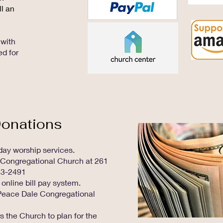
ll an
with
ed for
Donations
nday worship services.
 Congregational Church at 261
83-2491
 online bill pay system.
o Peace Dale Congregational
s the Church to plan for the