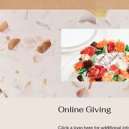
Online Giving
Click a logo here for additional inf