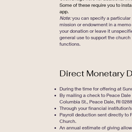
Some of these require you to insta
app.
Note:
you can specify a particular
mission or endowment in a memo 
your donation or leave it unspecifi
general use to support the church
functions.
Direct Monetary 
During the time for offering at Su
By mailing a check to Peace Dale
Columbia St., Peace Dale, RI 028
Through your financial institution’s
Payroll deduction sent directly t
Church.
An annual estimate of giving allow