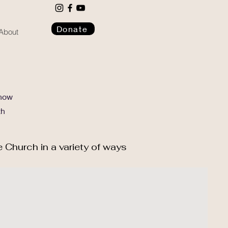
Donate
About
 how
th
e Church in a variety of ways