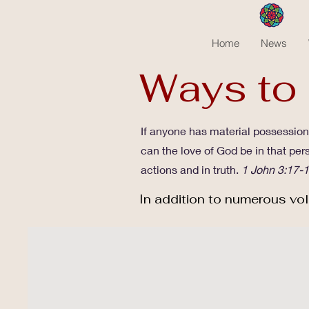
Home
News
Ways to
If anyone has material possessions
can the love of God be in that per
actions and in truth.
1 John 3:17-
In addition to numerous vol