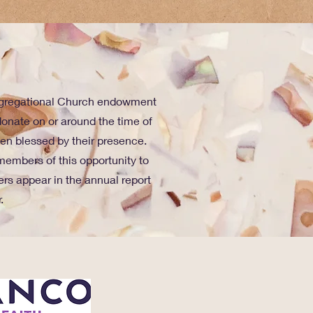
ongregational Church endowment
onate on or around the time of
been blessed by their presence.
members of this opportunity to
rs appear in the annual report
.