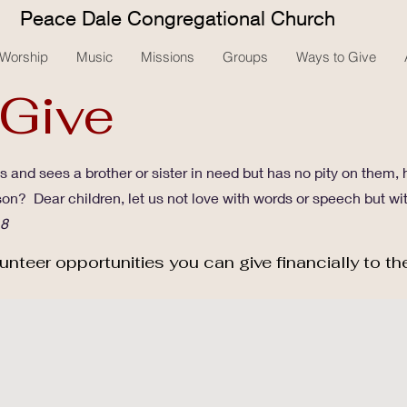
Peace Dale Congregational Church
Worship
Music
Missions
Groups
Ways to Give
 Give
 and sees a brother or sister in need but has no pity on them,
son? Dear children, let us not love with words or speech but wi
18
unteer opportunities you can give financially to th