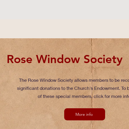
Rose Window Society
The Rose Window Society allows members to be reco
significant donations to the Church's Endowment. To
of these special members, click for more inf
More info