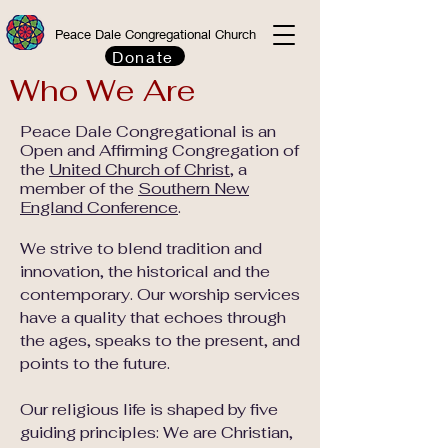
Peace Dale Congregational Church
Donate
Who We Are
Peace Dale Congregational is an
Open and Affirming Congregation of
the
United Church of Christ
, a
member of the
Southern New
England Conference
.
We strive to blend tradition and
innovation, the historical and the
contemporary. Our worship services
have a quality that echoes through
the ages, speaks to the present, and
points to the future.
Our religious life is shaped by five
guiding principles: We are Christian,