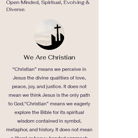
Open Minded, Spiritual, Evolving &
Diverse.
We Are Christian
“Christian” means we perceive in
Jesus the divine qualities of love,
peace, joy, and justice. It does not
mean we think Jesus is the only path
to God.“Christian” means we eagerly
explore the Bible for its spiritual
wisdom contained in symbol,
metaphor, and history. It does not mean
a literal or heavy-handed approach