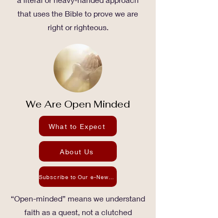
that uses the Bible to prove we are
right or righteous.
We Are Open Minded
What to Expect
About Us
Subscribe to Our e-Newsletter
“Open-minded” means we understand
faith as a quest, not a clutched