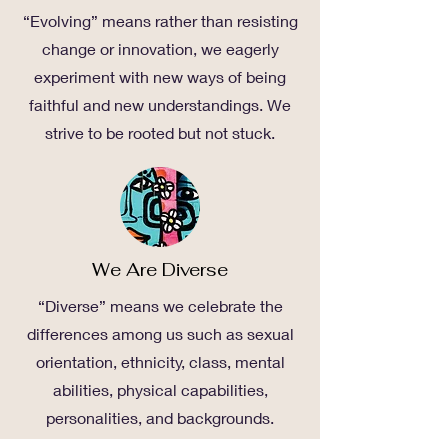
“Evolving” means rather than resisting
change or innovation, we eagerly
experiment with new ways of being
faithful and new understandings. We
strive to be rooted but not stuck.
We Are Diverse
“Diverse” means we celebrate the
differences among us such as sexual
orientation, ethnicity, class, mental
abilities, physical capabilities,
personalities, and backgrounds.
“Diverse” means we trust that these