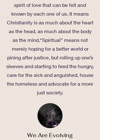
spirit of love that can be felt and
known by each one of us. It means
Christianity is as much about the heart
as the head, as much about the body
as the mind.“Spiritual” means not
merely hoping for a better world or
pining after justice, but rolling up one’s
sleeves and starting to feed the hungry,
care for the sick and anguished, house
the homeless and advocate for a more
just society.
We Are Evolving