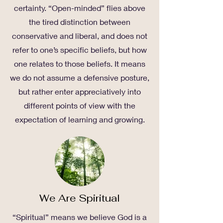
certainty. “Open-minded” flies above
the tired distinction between
conservative and liberal, and does not
refer to one’s specific beliefs, but how
one relates to those beliefs. It means
we do not assume a defensive posture,
but rather enter appreciatively into
different points of view with the
expectation of learning and growing.
We Are Spiritual
“Spiritual” means we believe God is a