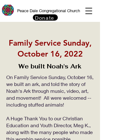
Peace Dale Congregational Church
Donate
Family Service Sunday,
October 16, 2022
We built Noah's Ark
On Family Service Sunday, October 16,
we built an ark, and told the story of
Noah's Ark through music, video, art,
and movement! All were welcomed --
including stuffed animals!​
A Huge Thank You to our Christian
Education and Youth Director, Meg K.,
along with the many people who made
this worship service possible.